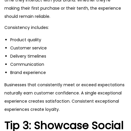
time they interact with your brand. Whether they’re
making their first purchase or their tenth, the experience
should remain reliable.
Consistency includes:
Product quality
Customer service
Delivery timelines
Communication
Brand experience
Businesses that consistently meet or exceed expectations
naturally earn customer confidence. A single exceptional
experience creates satisfaction. Consistent exceptional
experiences create loyalty.
Tip 3: Showcase Social