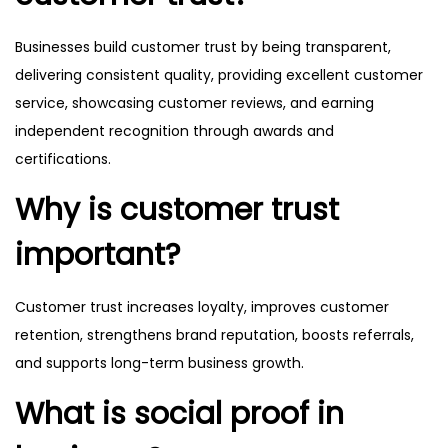
Businesses build customer trust by being transparent,
delivering consistent quality, providing excellent customer
service, showcasing customer reviews, and earning
independent recognition through awards and
certifications.
Why is customer trust
important?
Customer trust increases loyalty, improves customer
retention, strengthens brand reputation, boosts referrals,
and supports long-term business growth.
What is social proof in