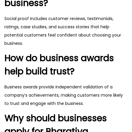
business?
Social proof includes customer reviews, testimonials,
ratings, case studies, and success stories that help
potential customers feel confident about choosing your
business.
How do business awards
help build trust?
Business awards provide independent validation of a
company’s achievements, making customers more likely
to trust and engage with the business.
Why should businesses
apply for Bharatiya