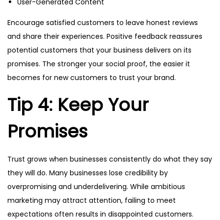
User-Generated Content
Encourage satisfied customers to leave honest reviews
and share their experiences. Positive feedback reassures
potential customers that your business delivers on its
promises. The stronger your social proof, the easier it
becomes for new customers to trust your brand.
Tip 4: Keep Your
Promises
Trust grows when businesses consistently do what they say
they will do. Many businesses lose credibility by
overpromising and underdelivering. While ambitious
marketing may attract attention, failing to meet
expectations often results in disappointed customers.