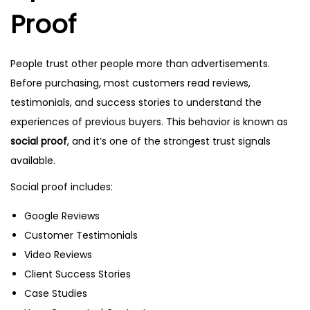
Proof
People trust other people more than advertisements.
Before purchasing, most customers read reviews,
testimonials, and success stories to understand the
experiences of previous buyers. This behavior is known as
social proof
, and it’s one of the strongest trust signals
available.
Social proof includes:
Google Reviews
Customer Testimonials
Video Reviews
Client Success Stories
Case Studies