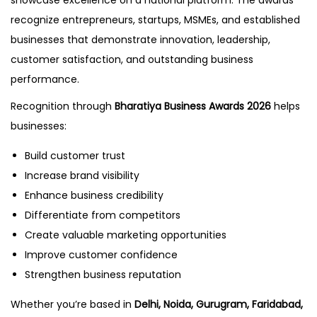
showcase excellence on a national platform. The awards
recognize entrepreneurs, startups, MSMEs, and established
businesses that demonstrate innovation, leadership,
customer satisfaction, and outstanding business
performance.
Recognition through
Bharatiya Business Awards 2026
helps
businesses:
Build customer trust
Increase brand visibility
Enhance business credibility
Differentiate from competitors
Create valuable marketing opportunities
Improve customer confidence
Strengthen business reputation
Whether you’re based in
Delhi, Noida, Gurugram, Faridabad,