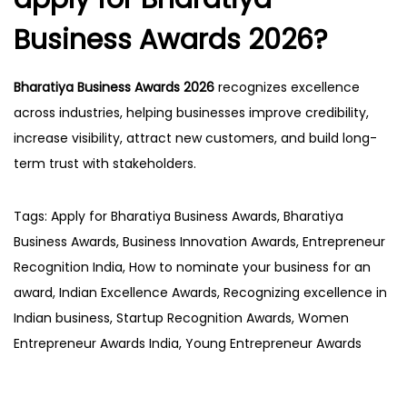
Business Awards 2026?
Bharatiya Business Awards 2026
recognizes excellence
across industries, helping businesses improve credibility,
increase visibility, attract new customers, and build long-
term trust with stakeholders.
Tags
:
Apply for Bharatiya Business Awards
,
Bharatiya
Business Awards
,
Business Innovation Awards
,
Entrepreneur
Recognition India
,
How to nominate your business for an
award
,
Indian Excellence Awards
,
Recognizing excellence in
Indian business
,
Startup Recognition Awards
,
Women
Entrepreneur Awards India
,
Young Entrepreneur Awards
P
P
H
r
o