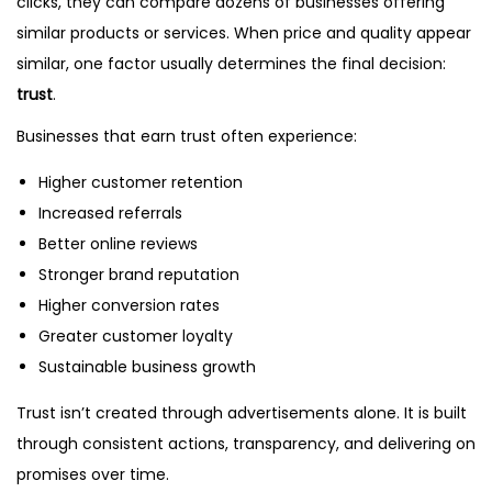
clicks, they can compare dozens of businesses offering
similar products or services. When price and quality appear
similar, one factor usually determines the final decision:
trust
.
Businesses that earn trust often experience:
Higher customer retention
Increased referrals
Better online reviews
Stronger brand reputation
Higher conversion rates
Greater customer loyalty
Sustainable business growth
Trust isn’t created through advertisements alone. It is built
through consistent actions, transparency, and delivering on
promises over time.