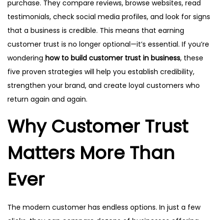
purchase. They compare reviews, browse websites, read
testimonials, check social media profiles, and look for signs
that a business is credible. This means that earning
customer trust is no longer optional—it’s essential. If you’re
wondering
how to build customer trust in business
, these
five proven strategies will help you establish credibility,
strengthen your brand, and create loyal customers who
return again and again.
Why Customer Trust
Matters More Than
Ever
The modern customer has endless options. In just a few