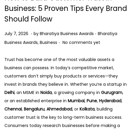
o
Business: 5 Proven Tips Every Brand
n
Should Follow
.
.
P
J
P
July 7, 2026
by
Bharatiya Business Awards
Bharatiya
.
o
u
o
Business Awards
,
Business
No comments yet
s
l
s
t
y
t
Trust has become one of the most valuable assets a
e
7
e
business can possess. In today’s competitive market,
d
,
d
customers don’t simply buy products or services—they
o
2
i
invest in brands they believe in. Whether you’re a startup in
n
0
n
Delhi
, an MSME in
Noida
, a growing company in
Gurugram
,
2
or an established enterprise in
Mumbai
,
Pune
,
Hyderabad
,
6
Chennai
,
Bengaluru
,
Ahmedabad
, or
Kolkata
, building
customer trust is the key to long-term business success.
Consumers today research businesses before making a