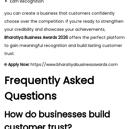
Earn Recognition
you can create a business that customers confidently
choose over the competition. If you’re ready to strengthen
your credibility and showcase your achievements,
Bharatiya Business Awards 2026
offers the perfect platform
to gain meaningful recognition and build lasting customer
trust.
🌐
Apply Now:
https://www.bharatiyabusinessawards.com
Frequently Asked
Questions
How do businesses build
customer trust?