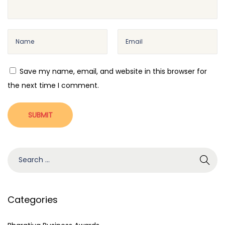
o
s
s
i
t
n
:
e
s
Save my name, email, and website in this browser for
s
the next time I comment.
A
w
a
r
d
S
s
e
I
a
m
r
Categories
p
c
r
h