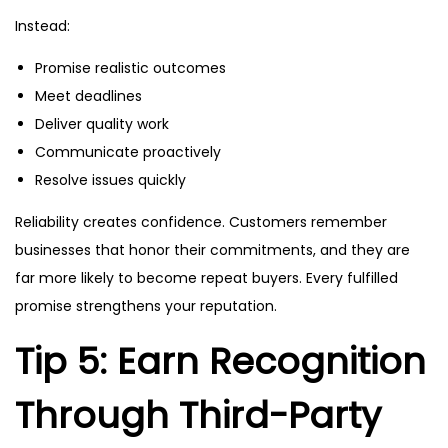
Instead:
Promise realistic outcomes
Meet deadlines
Deliver quality work
Communicate proactively
Resolve issues quickly
Reliability creates confidence. Customers remember
businesses that honor their commitments, and they are
far more likely to become repeat buyers. Every fulfilled
promise strengthens your reputation.
Tip 5: Earn Recognition
Through Third-Party