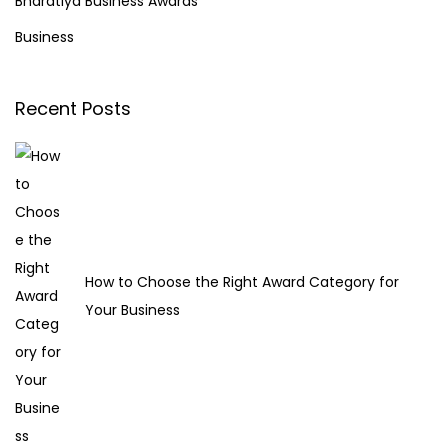
Bharatiya Business Awards
o
f
Business
v
o
e
r
Y
Recent Posts
:
o
u
r
O
n
l
How to Choose the Right Award Category for
i
Your Business
n
e
R
e
p