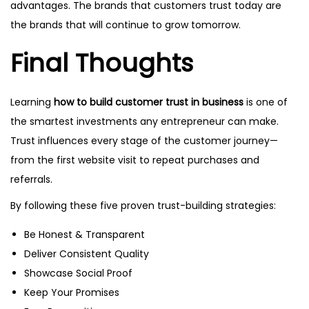
advantages. The brands that customers trust today are
the brands that will continue to grow tomorrow.
Final Thoughts
Learning
how to build customer trust in business
is one of
the smartest investments any entrepreneur can make.
Trust influences every stage of the customer journey—
from the first website visit to repeat purchases and
referrals.
By following these five proven trust-building strategies:
Be Honest & Transparent
Deliver Consistent Quality
Showcase Social Proof
Keep Your Promises