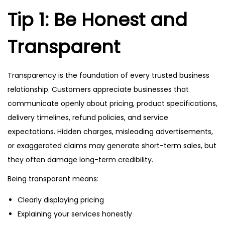
Tip 1: Be Honest and
Transparent
Transparency is the foundation of every trusted business
relationship. Customers appreciate businesses that
communicate openly about pricing, product specifications,
delivery timelines, refund policies, and service
expectations. Hidden charges, misleading advertisements,
or exaggerated claims may generate short-term sales, but
they often damage long-term credibility.
Being transparent means:
Clearly displaying pricing
Explaining your services honestly