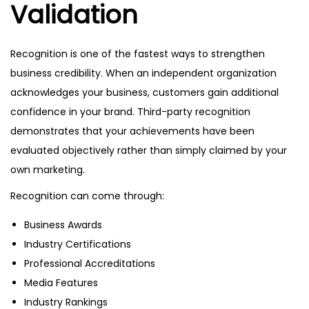
Validation
Recognition is one of the fastest ways to strengthen
business credibility. When an independent organization
acknowledges your business, customers gain additional
confidence in your brand. Third-party recognition
demonstrates that your achievements have been
evaluated objectively rather than simply claimed by your
own marketing.
Recognition can come through:
Business Awards
Industry Certifications
Professional Accreditations
Media Features
Industry Rankings