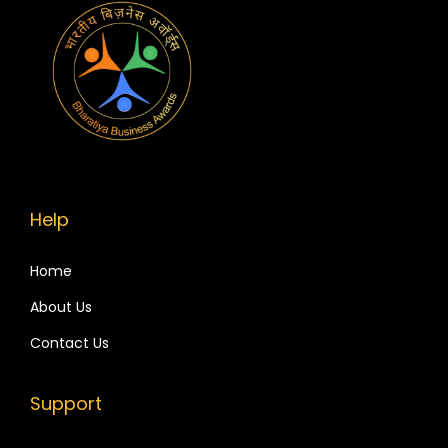
u
r
B
r
a
n
d
R
Help
a
n
Home
k
About Us
H
Contact Us
i
g
Support
h
e