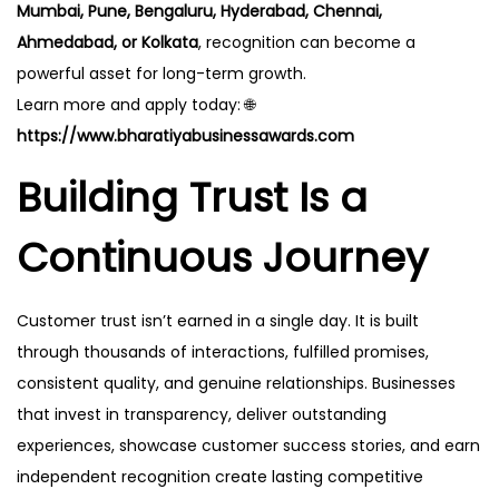
Mumbai, Pune, Bengaluru, Hyderabad, Chennai,
Ahmedabad, or Kolkata
, recognition can become a
powerful asset for long-term growth.
Learn more and apply today: 🌐
https://www.bharatiyabusinessawards.com
Building Trust Is a
Continuous Journey
Customer trust isn’t earned in a single day. It is built
through thousands of interactions, fulfilled promises,
consistent quality, and genuine relationships. Businesses
that invest in transparency, deliver outstanding
experiences, showcase customer success stories, and earn
independent recognition create lasting competitive