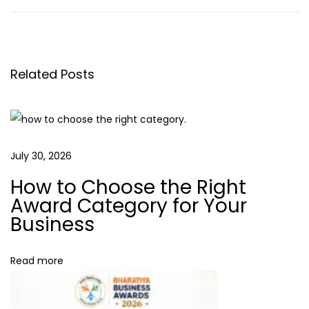
o
e
w
v
t
s
i
o
o
B
Related Posts
t
u
u
s
i
n
p
l
o
d
a
July 30, 2026
s
C
How to Choose the Right
t
u
v
Award Category for Your
:
s
Business
t
i
o
Read more
m
g
e
r