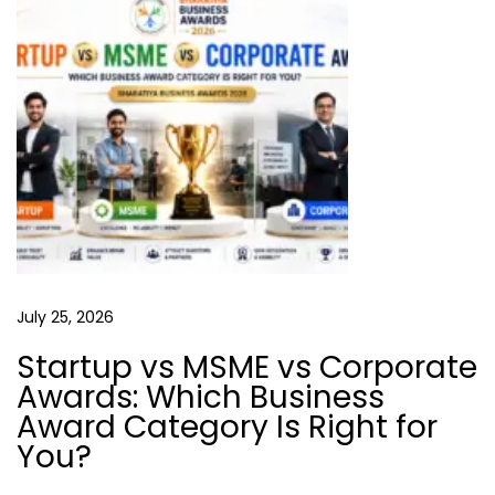
1
0
P
r
o
v
e
n
T
i
July 25, 2026
p
s
Startup vs MSME vs Corporate
Awards: Which Business
T
Award Category Is Right for
h
You?
a
t