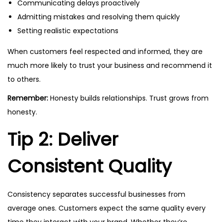
Communicating delays proactively
Admitting mistakes and resolving them quickly
Setting realistic expectations
When customers feel respected and informed, they are
much more likely to trust your business and recommend it
to others.
Remember:
Honesty builds relationships. Trust grows from
honesty.
Tip 2: Deliver
Consistent Quality
Consistency separates successful businesses from
average ones. Customers expect the same quality every