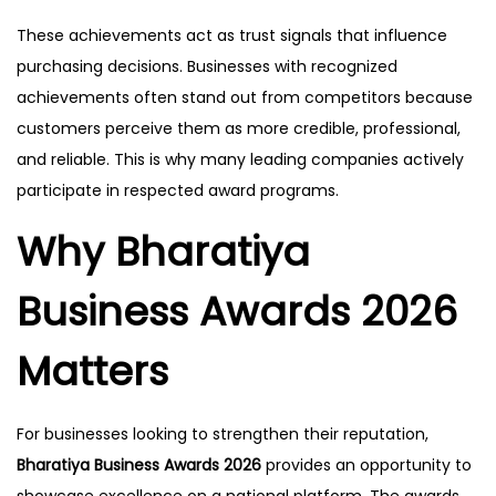
These achievements act as trust signals that influence
purchasing decisions. Businesses with recognized
achievements often stand out from competitors because
customers perceive them as more credible, professional,
and reliable. This is why many leading companies actively
participate in respected award programs.
Why Bharatiya
Business Awards 2026
Matters
For businesses looking to strengthen their reputation,
Bharatiya Business Awards 2026
provides an opportunity to