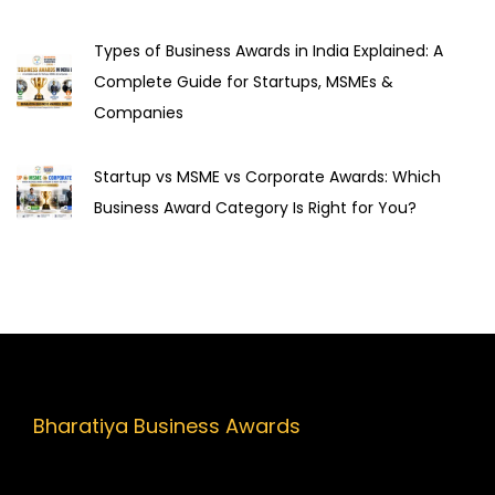
u
t
Types of Business Awards in India Explained: A
a
Complete Guide for Startups, MSMEs &
t
Companies
i
o
Startup vs MSME vs Corporate Awards: Which
n
Business Award Category Is Right for You?
a
n
d
H
e
l
p
Bharatiya Business Awards
Y
o