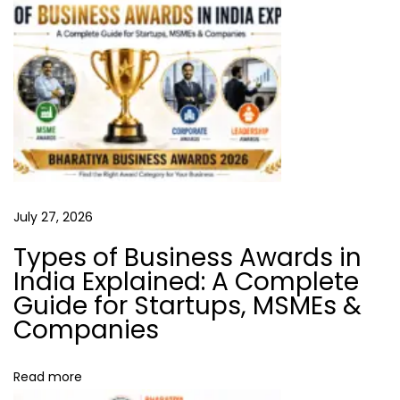
a
T
r
t
u
s
i
t
o
i
n
n
B
u
July 27, 2026
s
Types of Business Awards in
i
India Explained: A Complete
n
Guide for Startups, MSMEs &
e
Companies
s
s
Read more
: