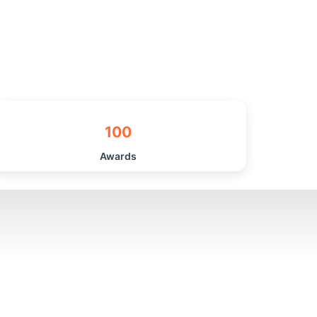
100
Awards