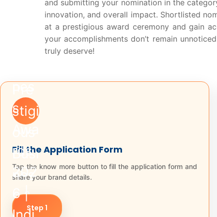
and submitting your nomination in the category
innovation, and overall impact. Shortlisted no
at a prestigious award ceremony and gain ac
your accomplishments don’t remain unnoticed —
truly deserve!
Fill the Application Form
Tap the know more button to fill the application form and
share your brand details.
Step 1