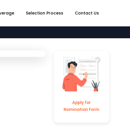
verage
Selection Process
Contact Us
Apply for
Nomination Form