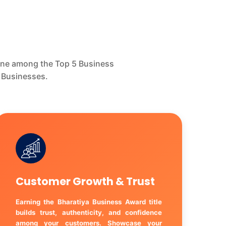
hine among the Top 5 Business
 Businesses.
Customer Growth & Trust
Earning the Bharatiya Business Award title
builds trust, authenticity, and confidence
among your customers. Showcase your