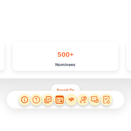
500+
Nominees
Scroll To