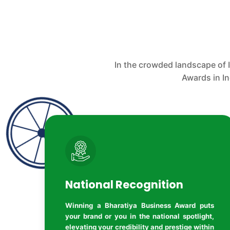
In the crowded landscape of 
Awards in I
National Recognition
Winning a Bharatiya Business Award puts
your brand or you in the national spotlight,
elevating your credibility and prestige within