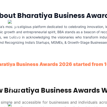
bout Bharatiya Business Awar
s most prestigious platform dedicated to celebrating innovation, l
ic growth and entrepreneurial spirit, BBA stands as a beacon of reco
 we believe in acknowledging the visionaries who transform indust
and Recognizing India’s Startups, MSMEs, & Growth-Stage Businesses, 
aratiya Business Awards 2026 started from
 Bharatiya Business Awards 
imple and accessible for businesses and individuals acro