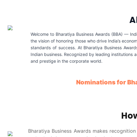
A
Welcome to Bharatiya Business Awards (BBA) — India’
the vision of honoring those who drive India’s econom
standards of success. At Bharatiya Business Awards,
Indian business. Recognized by leading institutions 
and prestige in the corporate world.
Nominations for Bh
How
Bharatiya Business Awards makes recognition s