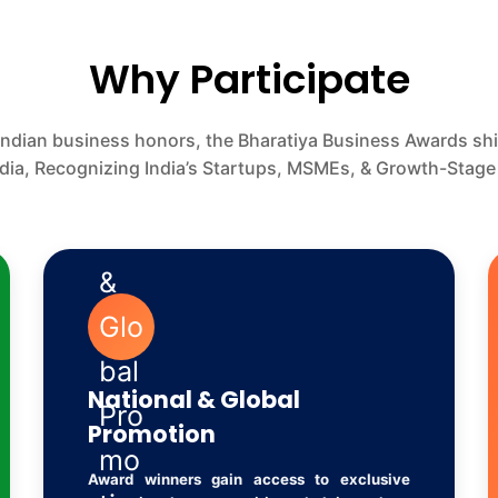
Why Participate
Indian business honors, the Bharatiya Business Awards s
ndia, Recognizing India’s Startups, MSMEs, & Growth-Stage
National & Global
Promotion
Award winners gain access to exclusive