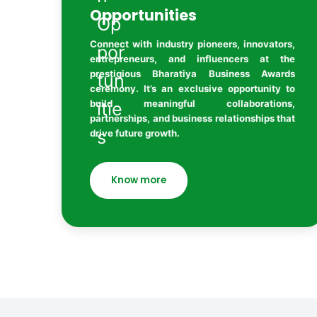
Opportunities
Connect with industry pioneers, innovators,
entrepreneurs, and influencers at the
prestigious Bharatiya Business Awards
ceremony. It’s an exclusive opportunity to
build meaningful collaborations,
partnerships, and business relationships that
drive future growth.
Know more