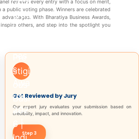
anel reviews every entry with a focus on merit,
n a public voting phase. Winners are celebrated
 advantages. With Bharatiya Business Awards,
nspire others, and step into the spotlight you
Get Reviewed by Jury
Our expert jury evaluates your submission based on
credibility, impact, and innovation.
Step 3