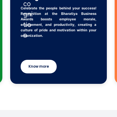
Celebrate the people behind your success!
Recognition at the Bharatiya Business
Awards boosts employee morale,
engagement, and productivity, creating a
culture of pride and motivation within your
organization.
Know more