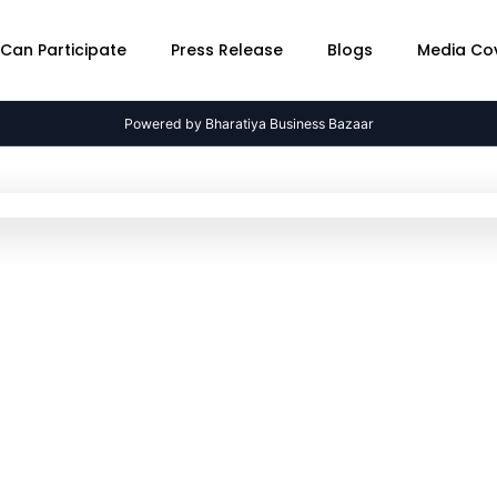
Can Participate
Press Release
Blogs
Media Co
Powered by Bharatiya Business Bazaar