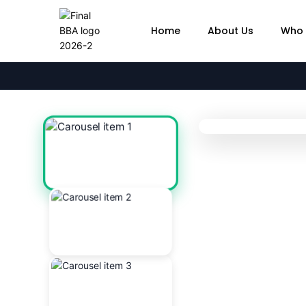
Home
About Us
Who 