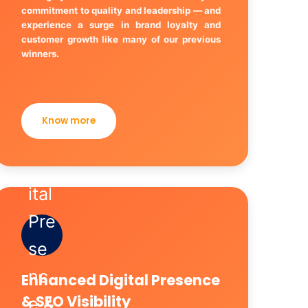
commitment to quality and leadership — and
experience a surge in brand loyalty and
customer growth like many of our previous
winners.
Know more
Enhanced Digital Presence
& SEO Visibility