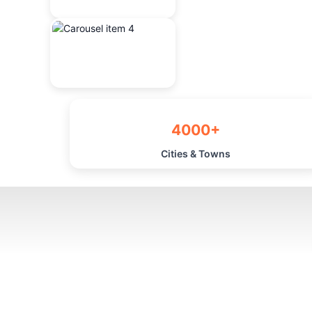
4000+
Cities & Towns