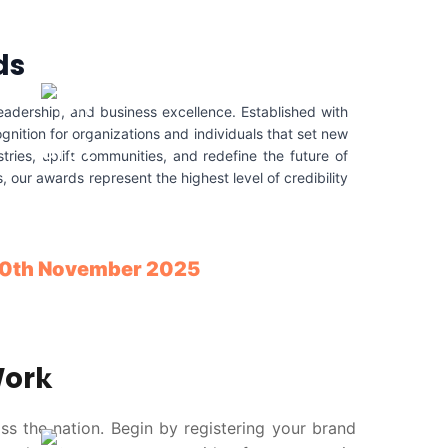
ds
eadership, and business excellence. Established with
gnition for organizations and individuals that set new
ries, uplift communities, and redefine the future of
our awards represent the highest level of credibility
 10th November 2025
Work
ss the nation. Begin by registering your brand