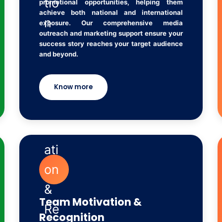
promotional opportunities, helping them
achieve both national and international
exposure. Our comprehensive media
outreach and marketing support ensure your
success story reaches your target audience
and beyond.
Know more
Team Motivation &
Recognition