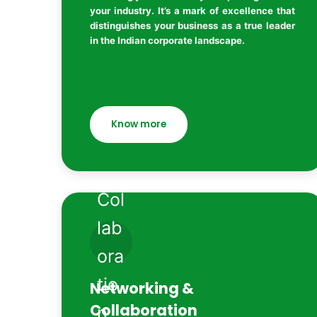
your industry. It’s a mark of excellence that
distinguishes your business as a true leader
in the Indian corporate landscape.
Know more
Networking &
Collaboration