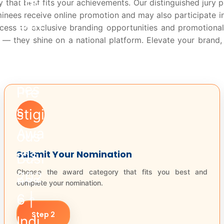
 that best fits your achievements. Our distinguished jury p
minees receive online promotion and may also participate i
cess to exclusive branding opportunities and promotional
 they shine on a national platform. Elevate your brand, i
Submit Your Nomination
Choose the award category that fits you best and
complete your nomination.
Step 2