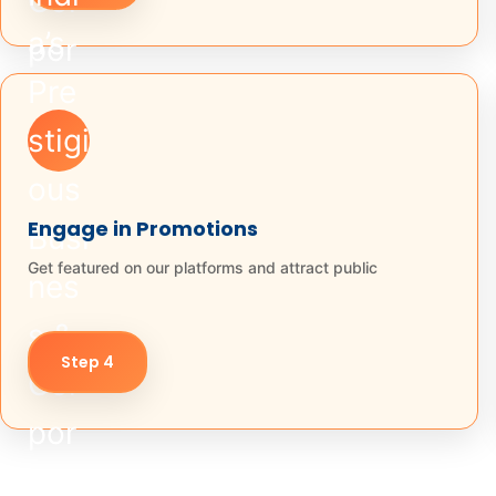
Engage in Promotions
Get featured on our platforms and attract public
Step 4