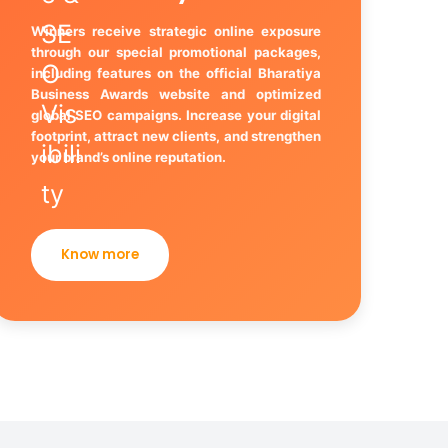
Winners receive strategic online exposure
through our special promotional packages,
including features on the official Bharatiya
Business Awards website and optimized
global SEO campaigns. Increase your digital
footprint, attract new clients, and strengthen
your brand’s online reputation.
Know more