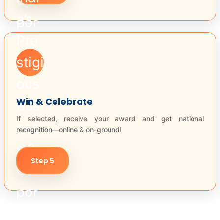
Win & Celebrate
If selected, receive your award and get national
recognition—online & on-ground!
Step 5