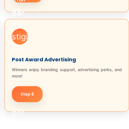
Post Award Advertising
Winners enjoy branding support, advertising perks, and
more!
Step 6