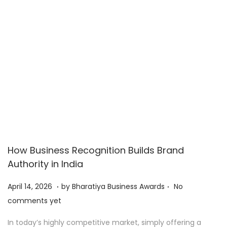
2
6
How Business Recognition Builds Brand
Authority in India
.
.
P
A
April 14, 2026
by
Bharatiya Business Awards
No
o
p
comments yet
s
r
In today’s highly competitive market, simply offering a