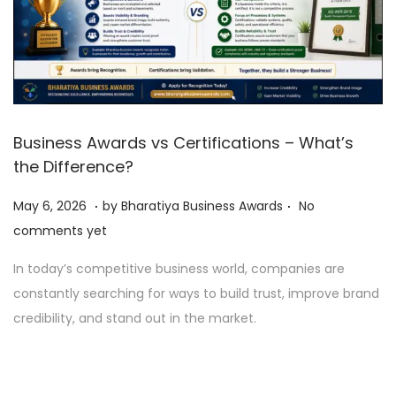
Business Awards vs Certifications – What’s
the Difference?
.
.
P
M
May 6, 2026
by
Bharatiya Business Awards
No
o
a
comments yet
s
y
In today’s competitive business world, companies are
t
6
constantly searching for ways to build trust, improve brand
e
,
credibility, and stand out in the market.
d
2
o
0
n
2