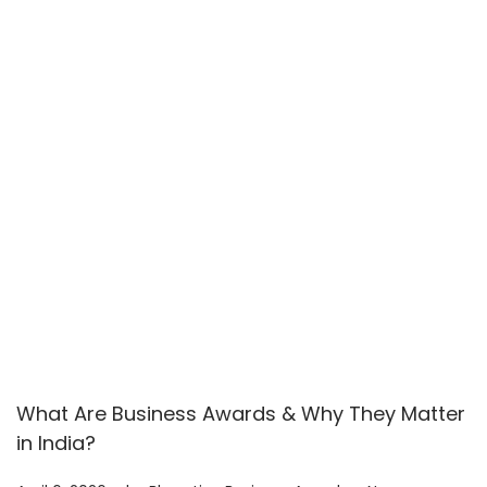
2
6
What Are Business Awards & Why They Matter
in India?
.
.