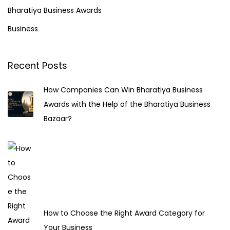
h
Bharatiya Business Awards
s
f
Business
o
p
r
Recent Posts
a
:
How Companies Can Win Bharatiya Business
g
Awards with the Help of the Bharatiya Business
Bazaar?
i
n
a
t
How to Choose the Right Award Category for
Your Business