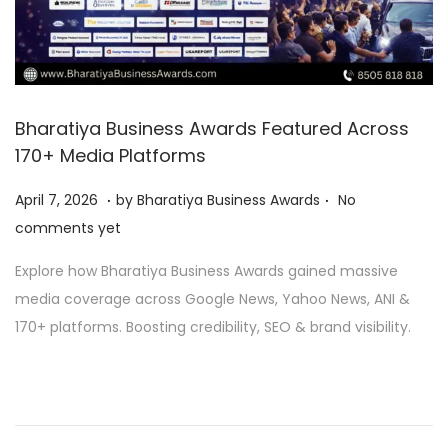
Bharatiya Business Awards Featured Across
170+ Media Platforms
.
.
P
A
April 7, 2026
by
Bharatiya Business Awards
No
o
p
comments yet
s
r
Explore how Bharatiya Business Awards gained massive
t
i
media coverage across Google News, Yahoo News, ANI &
e
l
170+ platforms. Boosting credibility, SEO & brand visibility.
d
9
o
,
n
2
0