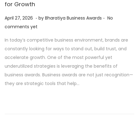
for Growth
.
.
P
A
April 27, 2026
by
Bharatiya Business Awards
No
o
p
comments yet
s
r
In today’s competitive business environment, brands are
t
i
constantly looking for ways to stand out, build trust, and
e
l
accelerate growth. One of the most powerful yet
d
2
underutilized strategies is leveraging the benefits of
o
7
business awards. Business awards are not just recognition—
n
,
they are strategic tools that help…
2
0
2
6