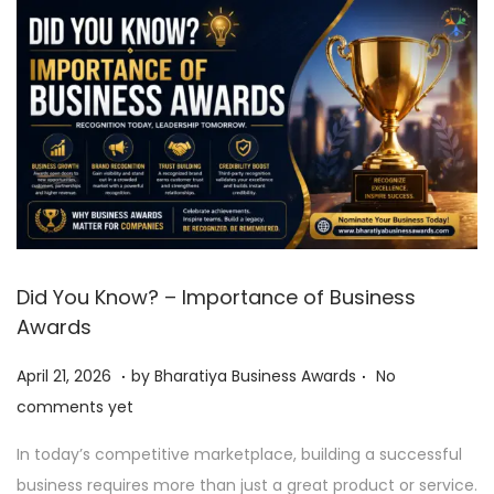
Did You Know? – Importance of Business
Awards
.
.
P
A
April 21, 2026
by
Bharatiya Business Awards
No
o
p
comments yet
s
r
In today’s competitive marketplace, building a successful
t
i
business requires more than just a great product or service.