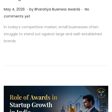
.
.
P
M
May 4, 2026
by
Bharatiya Business Awards
No
o
a
comments yet
s
y
In today’s competitive market, small businesses often
t
4
struggle to stand out against large and well-established
e
,
brands.
d
2
o
0
n
2
6