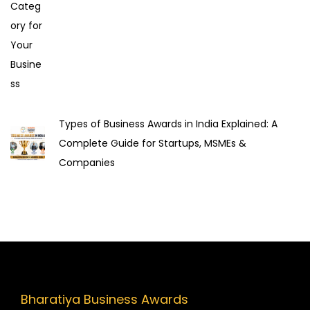
i
o
n
Types of Business Awards in India Explained: A
Complete Guide for Startups, MSMEs &
Companies
Bharatiya Business Awards