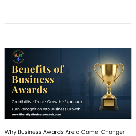
0
2
6
Why Business Awards Are a Game-Changer