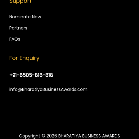
Support
Nominate Now
Partners
FAQs
For Enquiry
+91-8505-818-818
info@BharatiyaBusinessAwards.com
Copyright © 2026
BHARATIYA BUSINESS AWARDS