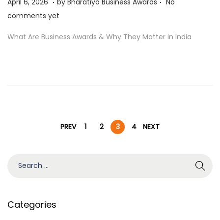
P
A
April 6, 2026
by
Bharatiya Business Awards
No
o
p
comments yet
s
r
What Are Business Awards & Why They Matter in India
t
i
e
l
d
6
o
,
n
2
0
P
2
PREV
1
2
3
4
NEXT
6
o
S
e
s
a
r
Categories
t
c