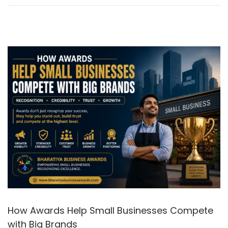
6
How Awards Help Small Businesses Compete
with Big Brands