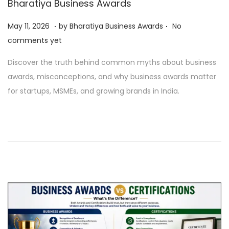
Bharatiya Business Awards
o
.
.
n
P
M
May 11, 2026
by
Bharatiya Business Awards
No
o
a
comments yet
s
y
Discover the truth behind common myths about business
t
1
awards, misconceptions, and why business awards matter
e
1
for startups, MSMEs, and growing brands in India.
d
,
o
2
n
0
2
6