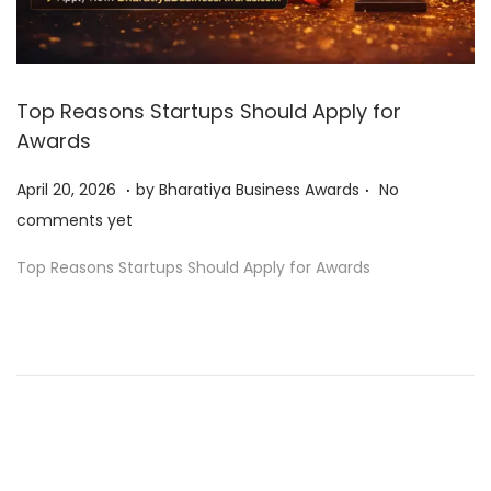
Top Reasons Startups Should Apply for
Awards
.
.
P
A
April 20, 2026
by
Bharatiya Business Awards
No
o
p
comments yet
s
r
Top Reasons Startups Should Apply for Awards
t
i
e
l
d
2
o
0
n
,
2
0