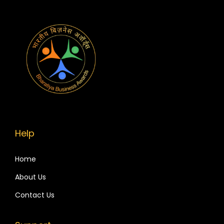
Help
Home
About Us
Contact Us