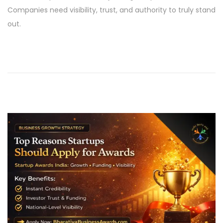
e
l
Companies need visibility, trust, and authority to truly stand
d
2
out.
o
1
n
,
2
0
2
6